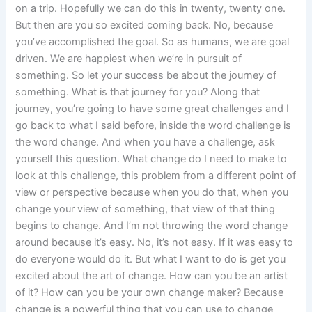
on a trip. Hopefully we can do this in twenty, twenty one.
But then are you so excited coming back. No, because
you’ve accomplished the goal. So as humans, we are goal
driven. We are happiest when we’re in pursuit of
something. So let your success be about the journey of
something. What is that journey for you? Along that
journey, you’re going to have some great challenges and I
go back to what I said before, inside the word challenge is
the word change. And when you have a challenge, ask
yourself this question. What change do I need to make to
look at this challenge, this problem from a different point of
view or perspective because when you do that, when you
change your view of something, that view of that thing
begins to change. And I’m not throwing the word change
around because it’s easy. No, it’s not easy. If it was easy to
do everyone would do it. But what I want to do is get you
excited about the art of change. How can you be an artist
of it? How can you be your own change maker? Because
change is a powerful thing that you can use to change