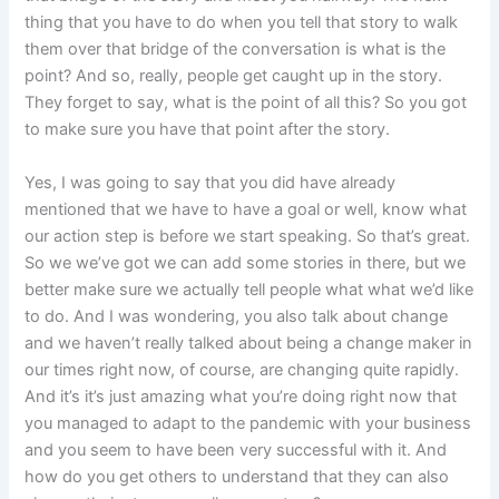
thing that you have to do when you tell that story to walk
them over that bridge of the conversation is what is the
point? And so, really, people get caught up in the story.
They forget to say, what is the point of all this? So you got
to make sure you have that point after the story.
Yes, I was going to say that you did have already
mentioned that we have to have a goal or well, know what
our action step is before we start speaking. So that’s great.
So we we’ve got we can add some stories in there, but we
better make sure we actually tell people what what we’d like
to do. And I was wondering, you also talk about change
and we haven’t really talked about being a change maker in
our times right now, of course, are changing quite rapidly.
And it’s it’s just amazing what you’re doing right now that
you managed to adapt to the pandemic with your business
and you seem to have been very successful with it. And
how do you get others to understand that they can also