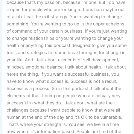
because that’s my passion, because I’m one. But I do have
it open for people who are looking to transition maybe out
of a job. I call the exit strategy. You’re wanting to change
something. You’re wanting to go up in the upper echelons
of command of your certain business. If you’re just wanting
to change relationships or you’re wanting to change your
health or anything this podcast designed to give you some
tools and strategies for some breakthroughs for change in
your life. And I talk about elements of self development,
mindset, emotional balance. I talk about health. I talk about
here’s the thing. If you want a successful business, you
have to know what success is. Success is not a result.
Success is a process. So in this podcast, I talk about the
elements of that. I bring on people who are actually very
successful in what they do. I talk about what are their
challenges because I want people to know that we’re all
human at the end of the day and it’s OK to be vulnerable.
That’s where your strength is. You see, we live in a time
now where it’s information based. People are tired of the