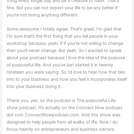
thing every single day and be a creature of habit. That’s
fine. But you can not expect your life to be any better if
you’re not doing anything different.
Some awesome I totally agree. That’s great, I’m glad that
I’m sure that’s the first thing that you tell people in your
workshop because, yeah, if if you’re not willing to change
then you’ll never change. But yeah. So I wanted to speak
about your podcast because I love the idea of the purpose
of purposeful life. And you’ve just started it in twenty
nineteen you were saying. So I’d love to hear how that ties
into to your business and how you feel it incorporates itself
into your business doing it.
Thank you, yes, so the podcast is The purposeful Life
show podcast. It’s actually on the Connect Now podcast
dot com ConnectNowpodcast.com. And this show was
designed to help people from all walks of life. Now I do
focus heavily on entrepreneurs and business owners