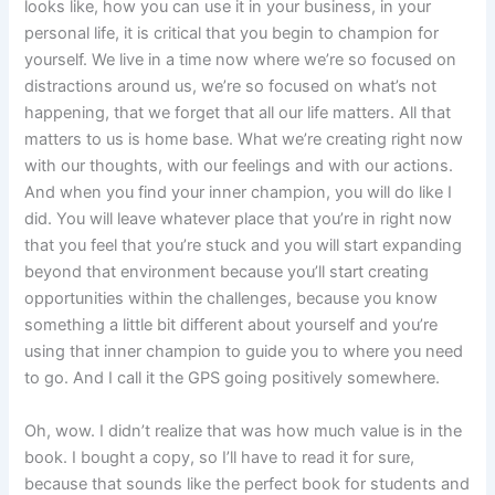
looks like, how you can use it in your business, in your
personal life, it is critical that you begin to champion for
yourself. We live in a time now where we’re so focused on
distractions around us, we’re so focused on what’s not
happening, that we forget that all our life matters. All that
matters to us is home base. What we’re creating right now
with our thoughts, with our feelings and with our actions.
And when you find your inner champion, you will do like I
did. You will leave whatever place that you’re in right now
that you feel that you’re stuck and you will start expanding
beyond that environment because you’ll start creating
opportunities within the challenges, because you know
something a little bit different about yourself and you’re
using that inner champion to guide you to where you need
to go. And I call it the GPS going positively somewhere.
Oh, wow. I didn’t realize that was how much value is in the
book. I bought a copy, so I’ll have to read it for sure,
because that sounds like the perfect book for students and