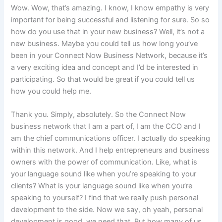
Wow. Wow, that’s amazing. I know, I know empathy is very
important for being successful and listening for sure. So so
how do you use that in your new business? Well, it’s not a
new business. Maybe you could tell us how long you’ve
been in your Connect Now Business Network, because it’s
a very exciting idea and concept and I’d be interested in
participating. So that would be great if you could tell us
how you could help me.
Thank you. Simply, absolutely. So the Connect Now
business network that I am a part of, I am the CCO and I
am the chief communications officer. I actually do speaking
within this network. And I help entrepreneurs and business
owners with the power of communication. Like, what is
your language sound like when you’re speaking to your
clients? What is your language sound like when you’re
speaking to yourself? I find that we really push personal
development to the side. Now we say, oh yeah, personal
development is good, we need that. But how many of us