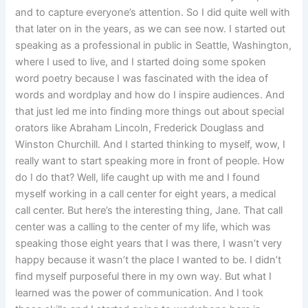
and to capture everyone’s attention. So I did quite well with
that later on in the years, as we can see now. I started out
speaking as a professional in public in Seattle, Washington,
where I used to live, and I started doing some spoken
word poetry because I was fascinated with the idea of
words and wordplay and how do I inspire audiences. And
that just led me into finding more things out about special
orators like Abraham Lincoln, Frederick Douglass and
Winston Churchill. And I started thinking to myself, wow, I
really want to start speaking more in front of people. How
do I do that? Well, life caught up with me and I found
myself working in a call center for eight years, a medical
call center. But here’s the interesting thing, Jane. That call
center was a calling to the center of my life, which was
speaking those eight years that I was there, I wasn’t very
happy because it wasn’t the place I wanted to be. I didn’t
find myself purposeful there in my own way. But what I
learned was the power of communication. And I took