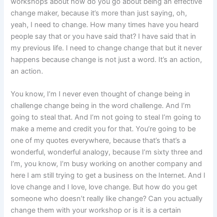
workshops about how do you go about being an effective
change maker, because it’s more than just saying, oh,
yeah, I need to change. How many times have you heard
people say that or you have said that? I have said that in
my previous life. I need to change change that but it never
happens because change is not just a word. It’s an action,
an action.
You know, I’m I never even thought of change being in
challenge change being in the word challenge. And I’m
going to steal that. And I’m not going to steal I’m going to
make a meme and credit you for that. You’re going to be
one of my quotes everywhere, because that’s that’s a
wonderful, wonderful analogy, because I’m sixty three and
I’m, you know, I’m busy working on another company and
here I am still trying to get a business on the Internet. And I
love change and I love, love change. But how do you get
someone who doesn’t really like change? Can you actually
change them with your workshop or is it is a certain