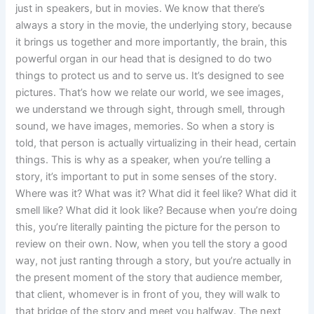
just in speakers, but in movies. We know that there’s
always a story in the movie, the underlying story, because
it brings us together and more importantly, the brain, this
powerful organ in our head that is designed to do two
things to protect us and to serve us. It’s designed to see
pictures. That’s how we relate our world, we see images,
we understand we through sight, through smell, through
sound, we have images, memories. So when a story is
told, that person is actually virtualizing in their head, certain
things. This is why as a speaker, when you’re telling a
story, it’s important to put in some senses of the story.
Where was it? What was it? What did it feel like? What did it
smell like? What did it look like? Because when you’re doing
this, you’re literally painting the picture for the person to
review on their own. Now, when you tell the story a good
way, not just ranting through a story, but you’re actually in
the present moment of the story that audience member,
that client, whomever is in front of you, they will walk to
that bridge of the story and meet you halfway. The next