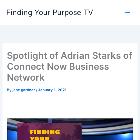
Skip
Finding Your Purpose TV
to
content
Spotlight of Adrian Starks of
Connect Now Business
Network
By
jane gardner
/
January 1, 2021