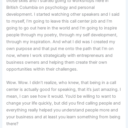
those skills and I started going to workshops here in
British Columbia on psychology and personal
development. I started watching other speakers and I said
to myself, I’m going to leave this call center job and I’m
going to go out here in the world and I’m going to inspire
people through my poetry, through my self development,
through my inspiration. And what I did was I created my
own purpose and that put me onto the path that I’m on
now, where I work strategically with entrepreneurs and
business owners and helping them create their own
opportunities within their challenges.
Wow. Wow. I didn’t realize, who knew, that being in a call
center is actually good for speaking, that it’s just amazing. I
mean, I can see how it would. You’d be willing to want to
change your life quickly, but did you find calling people and
everything really helped you understand people more and
your business and at least you learn something from being
there?