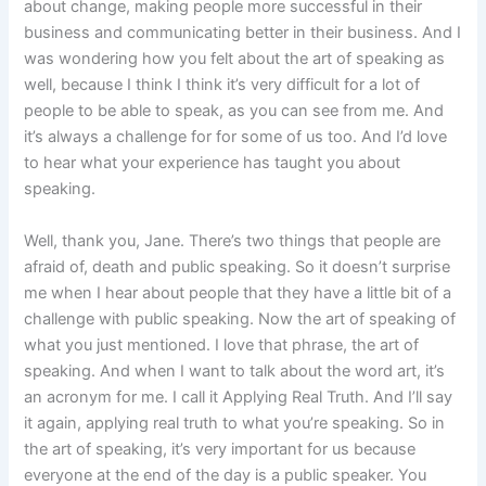
about change, making people more successful in their
business and communicating better in their business. And I
was wondering how you felt about the art of speaking as
well, because I think I think it’s very difficult for a lot of
people to be able to speak, as you can see from me. And
it’s always a challenge for for some of us too. And I’d love
to hear what your experience has taught you about
speaking.
Well, thank you, Jane. There’s two things that people are
afraid of, death and public speaking. So it doesn’t surprise
me when I hear about people that they have a little bit of a
challenge with public speaking. Now the art of speaking of
what you just mentioned. I love that phrase, the art of
speaking. And when I want to talk about the word art, it’s
an acronym for me. I call it Applying Real Truth. And I’ll say
it again, applying real truth to what you’re speaking. So in
the art of speaking, it’s very important for us because
everyone at the end of the day is a public speaker. You