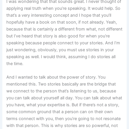
I was wondering that that sounds great. I never thought of
applying real truth when you’re speaking. It would help. So
that’s a very interesting concept and I hope that you’ll
hopefully have a book on that soon, if not already. Yeah,
because that is certainly a different from what, not different
but I’ve heard that story is also good for when you’re
speaking because people connect to your stories. And I’m
just wondering, obviously, you must use stories in your
speaking as well. I would think, assuming I do stories all
the time.
And I wanted to talk about the power of story. You
mentioned this. Two stories basically are the bridge that
we connect to the person that’s listening to us, because
you can talk about yourself all day. You can talk about what
you have, what your expertise is. But if there’s not a story,
some common ground that a person can on their own
terms connect with you, then you’re going to not resonate
with that person. This is why stories are so powerful, not