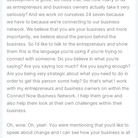
as entrepreneurs and business owners actually take it very
seriously? And we work on ourselves 24 seven because
we have to because we’re connecting to our business
network. We believe that you are your business and more
importantly, we believe about the person behind the
business. So I’d like to talk to the entrepreneurs and show
them this is the language you’re using if you’re trying to
connect with someone. Do you believe in what you’re
saying? Are you saying too much? Are you saying enough?
Are you being very strategic about what you need to do in
order to get this person some help? So that’s what I work
with my entrepreneurs and business owners on within the
Connect Now Business Network. I help them grow and
also help them look at their own challenges within their
business.
Oh, wow. Oh, yeah. You were mentioning that you’d like to
speak about change and I can see how your business is all