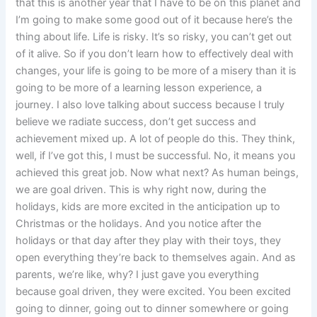
that this is another year that I have to be on this planet and
I’m going to make some good out of it because here’s the
thing about life. Life is risky. It’s so risky, you can’t get out
of it alive. So if you don’t learn how to effectively deal with
changes, your life is going to be more of a misery than it is
going to be more of a learning lesson experience, a
journey. I also love talking about success because I truly
believe we radiate success, don’t get success and
achievement mixed up. A lot of people do this. They think,
well, if I’ve got this, I must be successful. No, it means you
achieved this great job. Now what next? As human beings,
we are goal driven. This is why right now, during the
holidays, kids are more excited in the anticipation up to
Christmas or the holidays. And you notice after the
holidays or that day after they play with their toys, they
open everything they’re back to themselves again. And as
parents, we’re like, why? I just gave you everything
because goal driven, they were excited. You been excited
going to dinner, going out to dinner somewhere or going