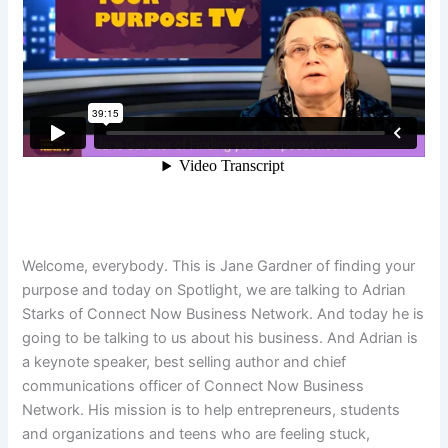
Welcome, everybody. This is Jane Gardner of finding your
purpose and today on Spotlight, we are talking to Adrian
Starks of Connect Now Business Network. And today he is
going to be talking to us about his business. And Adrian is
a keynote speaker, best selling author and chief
communications officer of Connect Now Business
Network. His mission is to help entrepreneurs, students
and organizations and teens who are feeling stuck,