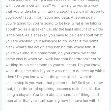
with you on a certain level? Am I talking to you in a way
that you understand. I’m talking about a bunch of jargon to
you about facts, information and data. At some point
you’re going to, you’re going to be like, what is he talking
about? So as a speaker, usually the least amount of words
is the best. As a speaker, you have to be clear about what
you are wanting your audience to do. What is the game
plan? What’s the action step behind this whole talk. If
you’re walking in a boardroom, do you know what the
game plan is when you walk into that boardroom? You’re
walking into a classroom to your students. Do you know
what the game plan is you’re walking into or meet up with a
client? Do you know what the game plan is, what the
action step is you want that person to do? So if you know
that, then the art of speaking becomes quite fun. It’s like
riding a bicycle. You learn about a handful of things and
then after that you start learning how to have fun with it.