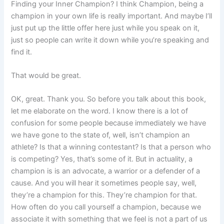
Finding your Inner Champion? I think Champion, being a
champion in your own life is really important. And maybe I’ll
just put up the little offer here just while you speak on it,
just so people can write it down while you’re speaking and
find it.
That would be great.
OK, great. Thank you. So before you talk about this book,
let me elaborate on the word. I know there is a lot of
confusion for some people because immediately we have
we have gone to the state of, well, isn’t champion an
athlete? Is that a winning contestant? Is that a person who
is competing? Yes, that’s some of it. But in actuality, a
champion is is an advocate, a warrior or a defender of a
cause. And you will hear it sometimes people say, well,
they’re a champion for this. They’re champion for that.
How often do you call yourself a champion, because we
associate it with something that we feel is not a part of us