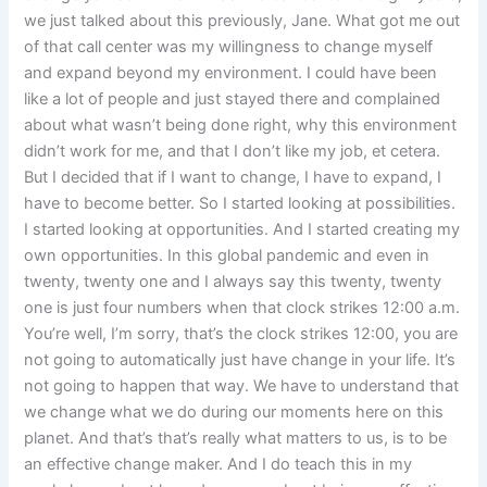
we just talked about this previously, Jane. What got me out
of that call center was my willingness to change myself
and expand beyond my environment. I could have been
like a lot of people and just stayed there and complained
about what wasn’t being done right, why this environment
didn’t work for me, and that I don’t like my job, et cetera.
But I decided that if I want to change, I have to expand, I
have to become better. So I started looking at possibilities.
I started looking at opportunities. And I started creating my
own opportunities. In this global pandemic and even in
twenty, twenty one and I always say this twenty, twenty
one is just four numbers when that clock strikes 12:00 a.m.
You’re well, I’m sorry, that’s the clock strikes 12:00, you are
not going to automatically just have change in your life. It’s
not going to happen that way. We have to understand that
we change what we do during our moments here on this
planet. And that’s that’s really what matters to us, is to be
an effective change maker. And I do teach this in my