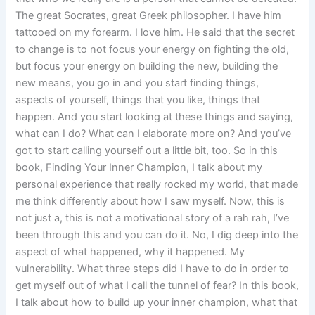
The great Socrates, great Greek philosopher. I have him
tattooed on my forearm. I love him. He said that the secret
to change is to not focus your energy on fighting the old,
but focus your energy on building the new, building the
new means, you go in and you start finding things,
aspects of yourself, things that you like, things that
happen. And you start looking at these things and saying,
what can I do? What can I elaborate more on? And you’ve
got to start calling yourself out a little bit, too. So in this
book, Finding Your Inner Champion, I talk about my
personal experience that really rocked my world, that made
me think differently about how I saw myself. Now, this is
not just a, this is not a motivational story of a rah rah, I’ve
been through this and you can do it. No, I dig deep into the
aspect of what happened, why it happened. My
vulnerability. What three steps did I have to do in order to
get myself out of what I call the tunnel of fear? In this book,
I talk about how to build up your inner champion, what that