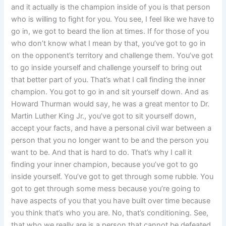
and it actually is the champion inside of you is that person
who is willing to fight for you. You see, I feel like we have to
go in, we got to beard the lion at times. If for those of you
who don’t know what I mean by that, you’ve got to go in
on the opponent’s territory and challenge them. You’ve got
to go inside yourself and challenge yourself to bring out
that better part of you. That’s what I call finding the inner
champion. You got to go in and sit yourself down. And as
Howard Thurman would say, he was a great mentor to Dr.
Martin Luther King Jr., you’ve got to sit yourself down,
accept your facts, and have a personal civil war between a
person that you no longer want to be and the person you
want to be. And that is hard to do. That’s why I call it
finding your inner champion, because you’ve got to go
inside yourself. You’ve got to get through some rubble. You
got to get through some mess because you’re going to
have aspects of you that you have built over time because
you think that’s who you are. No, that’s conditioning. See,
that who we really are is a person that cannot be defeated.