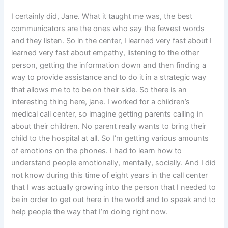
I certainly did, Jane. What it taught me was, the best
communicators are the ones who say the fewest words
and they listen. So in the center, I learned very fast about I
learned very fast about empathy, listening to the other
person, getting the information down and then finding a
way to provide assistance and to do it in a strategic way
that allows me to to be on their side. So there is an
interesting thing here, jane. I worked for a children’s
medical call center, so imagine getting parents calling in
about their children. No parent really wants to bring their
child to the hospital at all. So I’m getting various amounts
of emotions on the phones. I had to learn how to
understand people emotionally, mentally, socially. And I did
not know during this time of eight years in the call center
that I was actually growing into the person that I needed to
be in order to get out here in the world and to speak and to
help people the way that I’m doing right now.