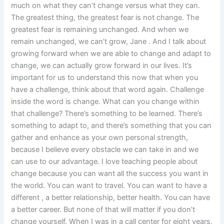
much on what they can’t change versus what they can.
The greatest thing, the greatest fear is not change. The
greatest fear is remaining unchanged. And when we
remain unchanged, we can’t grow, Jane . And I talk about
growing forward when we are able to change and adapt to
change, we can actually grow forward in our lives. It’s
important for us to understand this now that when you
have a challenge, think about that word again. Challenge
inside the word is change. What can you change within
that challenge? There’s something to be learned. There’s
something to adapt to, and there’s something that you can
gather and enhance as your own personal strength,
because I believe every obstacle we can take in and we
can use to our advantage. I love teaching people about
change because you can want all the success you want in
the world. You can want to travel. You can want to have a
different , a better relationship, better health. You can have
a better career. But none of that will matter if you don’t
change yourself. When I was in a call center for eight years,