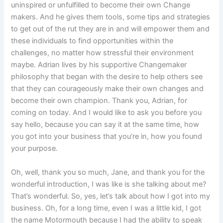
uninspired or unfulfilled to become their own Change
makers. And he gives them tools, some tips and strategies
to get out of the rut they are in and will empower them and
these individuals to find opportunities within the
challenges, no matter how stressful their environment
maybe. Adrian lives by his supportive Changemaker
philosophy that began with the desire to help others see
that they can courageously make their own changes and
become their own champion. Thank you, Adrian, for
coming on today. And I would like to ask you before you
say hello, because you can say it at the same time, how
you got into your business that you’re in, how you found
your purpose.
Oh, well, thank you so much, Jane, and thank you for the
wonderful introduction, I was like is she talking about me?
That’s wonderful. So, yes, let’s talk about how I got into my
business. Oh, for a long time, even I was a little kid, I got
the name Motormouth because I had the ability to speak