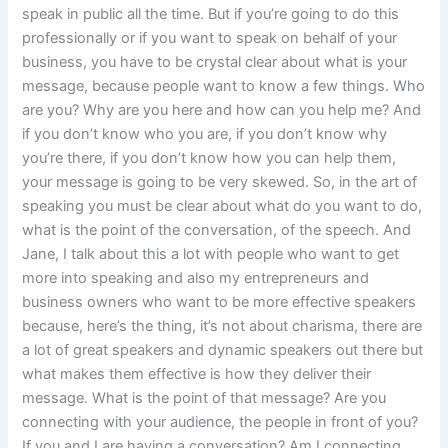
speak in public all the time. But if you’re going to do this
professionally or if you want to speak on behalf of your
business, you have to be crystal clear about what is your
message, because people want to know a few things. Who
are you? Why are you here and how can you help me? And
if you don’t know who you are, if you don’t know why
you’re there, if you don’t know how you can help them,
your message is going to be very skewed. So, in the art of
speaking you must be clear about what do you want to do,
what is the point of the conversation, of the speech. And
Jane, I talk about this a lot with people who want to get
more into speaking and also my entrepreneurs and
business owners who want to be more effective speakers
because, here’s the thing, it’s not about charisma, there are
a lot of great speakers and dynamic speakers out there but
what makes them effective is how they deliver their
message. What is the point of that message? Are you
connecting with your audience, the people in front of you?
If you and I are having a conversation? Am I connecting