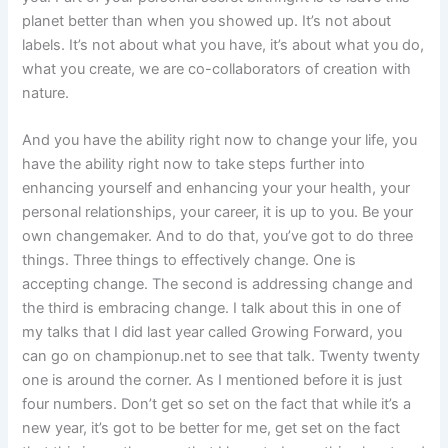
planet better than when you showed up. It’s not about
labels. It’s not about what you have, it’s about what you do,
what you create, we are co-collaborators of creation with
nature.
And you have the ability right now to change your life, you
have the ability right now to take steps further into
enhancing yourself and enhancing your your health, your
personal relationships, your career, it is up to you. Be your
own changemaker. And to do that, you’ve got to do three
things. Three things to effectively change. One is
accepting change. The second is addressing change and
the third is embracing change. I talk about this in one of
my talks that I did last year called Growing Forward, you
can go on championup.net to see that talk. Twenty twenty
one is around the corner. As I mentioned before it is just
four numbers. Don’t get so set on the fact that while it’s a
new year, it’s got to be better for me, get set on the fact