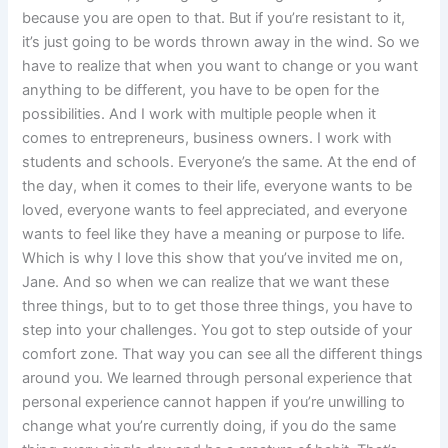
because you are open to that. But if you’re resistant to it,
it’s just going to be words thrown away in the wind. So we
have to realize that when you want to change or you want
anything to be different, you have to be open for the
possibilities. And I work with multiple people when it
comes to entrepreneurs, business owners. I work with
students and schools. Everyone’s the same. At the end of
the day, when it comes to their life, everyone wants to be
loved, everyone wants to feel appreciated, and everyone
wants to feel like they have a meaning or purpose to life.
Which is why I love this show that you’ve invited me on,
Jane. And so when we can realize that we want these
three things, but to to get those three things, you have to
step into your challenges. You got to step outside of your
comfort zone. That way you can see all the different things
around you. We learned through personal experience that
personal experience cannot happen if you’re unwilling to
change what you’re currently doing, if you do the same