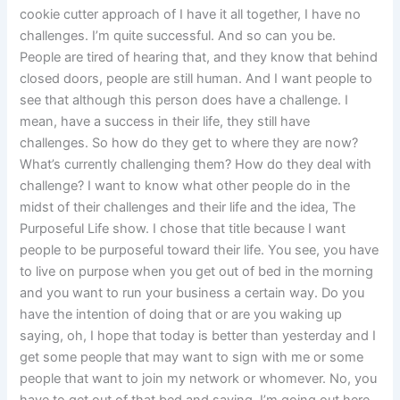
cookie cutter approach of I have it all together, I have no
challenges. I’m quite successful. And so can you be.
People are tired of hearing that, and they know that behind
closed doors, people are still human. And I want people to
see that although this person does have a challenge. I
mean, have a success in their life, they still have
challenges. So how do they get to where they are now?
What’s currently challenging them? How do they deal with
challenge? I want to know what other people do in the
midst of their challenges and their life and the idea, The
Purposeful Life show. I chose that title because I want
people to be purposeful toward their life. You see, you have
to live on purpose when you get out of bed in the morning
and you want to run your business a certain way. Do you
have the intention of doing that or are you waking up
saying, oh, I hope that today is better than yesterday and I
get some people that may want to sign with me or some
people that want to join my network or whomever. No, you