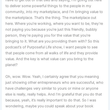
have to get out of that bed and saying, I’m going out here
to deliver some powerful things to the people in my
community, into my marketplace, and I’m bringing value to
the marketplace. That’s the thing. The marketplace out
here. Where you’re working, where you want to be, they’re
not paying you because you’re just this friendly, bubbly
person, they’re paying you for the value that you’re
bringing to it. What are you providing them with? So this
podcast’s of Purposeful Life show, I want people to see
that people come from all walks of life and they provide
value. And the key is what value can you bring to the
planet?
Oh, wow. Wow. Yeah, I certainly agree that you meaning
just showing other entrepreneurs who are successful, who
have challenges very similar to yours or mine or anyone
else is really, really helps. And I’m grateful that you do that
because, yeah, it’s really important to do that. So I was
wondering, maybe you could speak about your book