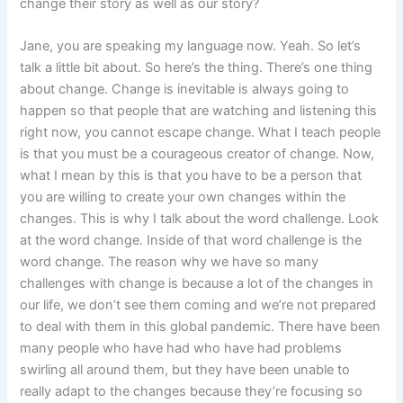
change their story as well as our story?
Jane, you are speaking my language now. Yeah. So let’s
talk a little bit about. So here’s the thing. There’s one thing
about change. Change is inevitable is always going to
happen so that people that are watching and listening this
right now, you cannot escape change. What I teach people
is that you must be a courageous creator of change. Now,
what I mean by this is that you have to be a person that
you are willing to create your own changes within the
changes. This is why I talk about the word challenge. Look
at the word change. Inside of that word challenge is the
word change. The reason why we have so many
challenges with change is because a lot of the changes in
our life, we don’t see them coming and we’re not prepared
to deal with them in this global pandemic. There have been
many people who have had who have had problems
swirling all around them, but they have been unable to
really adapt to the changes because they’re focusing so