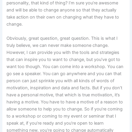
personality, that kind of thing? I’m sure you’re awesome
and will be able to change anyone so that they actually
take action on their own on changing what they have to
change.
Obviously, great question, great question. This is what I
truly believe, we can never make someone change.
However, I can provide you with the tools and strategies
that can inspire you to want to change, but you’ve got to
want too though. You can come into a workshop. You can
go see a speaker. You can go anywhere and you can that
person can just sprinkle you with all kinds of words of
motivation, inspiration and data and facts. But if you don’t
have a personal motive, that which is true motivation, it’s
having a motive. You have to have a motive of a reason to
allow someone to help you to change. So if you’re coming
to a workshop or coming to my event or seminar that I
speak at, if you’re ready and you’re open to learn
something new, you’re going to change automatically