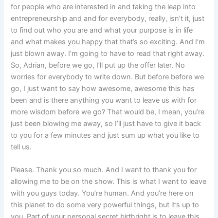
for people who are interested in and taking the leap into
entrepreneurship and and for everybody, really, isn’t it, just
to find out who you are and what your purpose is in life
and what makes you happy that that’s so exciting. And I’m
just blown away. I’m going to have to read that right away.
So, Adrian, before we go, I’ll put up the offer later. No
worries for everybody to write down. But before before we
go, I just want to say how awesome, awesome this has
been and is there anything you want to leave us with for
more wisdom before we go? That would be, I mean, you’re
just been blowing me away, so I’ll just have to give it back
to you for a few minutes and just sum up what you like to
tell us.
Please. Thank you so much. And I want to thank you for
allowing me to be on the show. This is what I want to leave
with you guys today. You’re human. And you’re here on
this planet to do some very powerful things, but it’s up to
you. Part of your personal secret birthright is to leave this