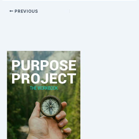
PREVIOUS