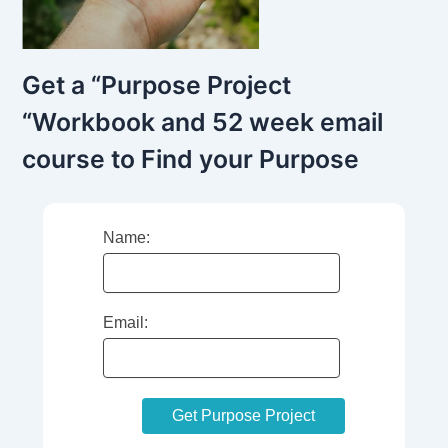
Get a “Purpose Project
“Workbook and 52 week email
course to Find your Purpose
Name:
Email: