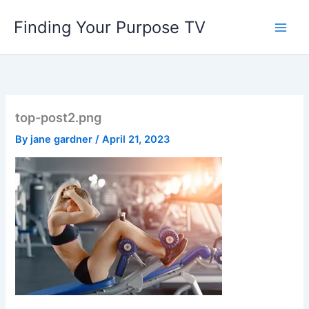
Skip
Finding Your Purpose TV
to
content
top-post2.png
By
jane gardner
/
April 21, 2023