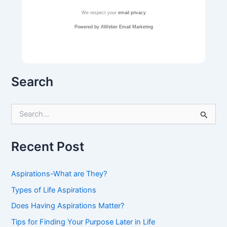
We respect your
email privacy
Powered by AWeber Email Marketing
Search
S
e
a
r
Recent Post
c
h
f
Aspirations-What are They?
o
r
Types of Life Aspirations
:
Does Having Aspirations Matter?
Tips for Finding Your Purpose Later in Life