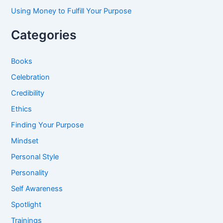
Using Money to Fulfill Your Purpose
Categories
Books
Celebration
Credibility
Ethics
Finding Your Purpose
Mindset
Personal Style
Personality
Self Awareness
Spotlight
Trainings