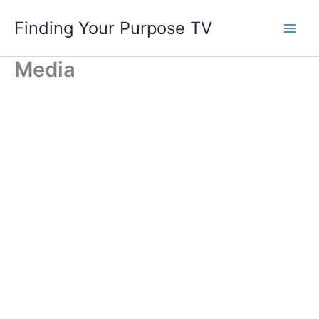
Skip
Finding Your Purpose TV
to
content
Media