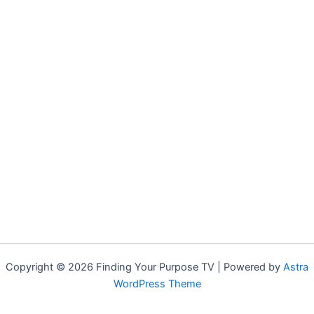
Copyright © 2026 Finding Your Purpose TV | Powered by
Astra
WordPress Theme