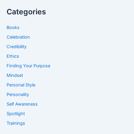
Categories
Books
Celebration
Credibility
Ethics
Finding Your Purpose
Mindset
Personal Style
Personality
Self Awareness
Spotlight
Trainings