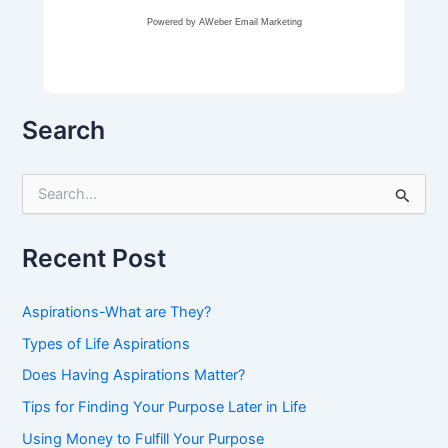
Powered by AWeber Email Marketing
Search
S
e
a
r
Recent Post
c
h
f
Aspirations-What are They?
o
r
Types of Life Aspirations
:
Does Having Aspirations Matter?
Tips for Finding Your Purpose Later in Life
Using Money to Fulfill Your Purpose