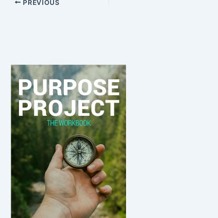
PREVIOUS