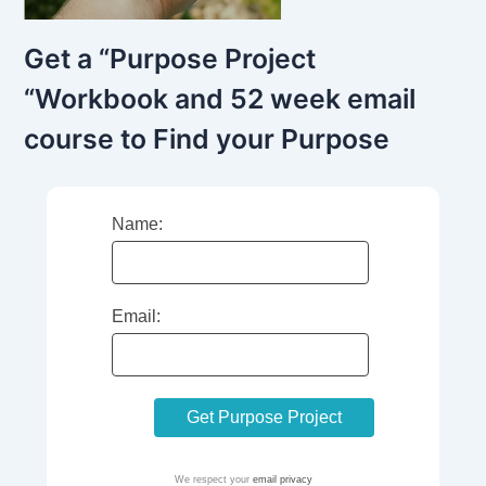
Get a “Purpose Project
“Workbook and 52 week email
course to Find your Purpose
Name:
Email:
We respect your
email privacy