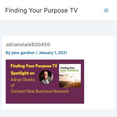
Skip
Finding Your Purpose TV
to
content
adrianstark800450
By
jane gardner
/
January 1, 2021