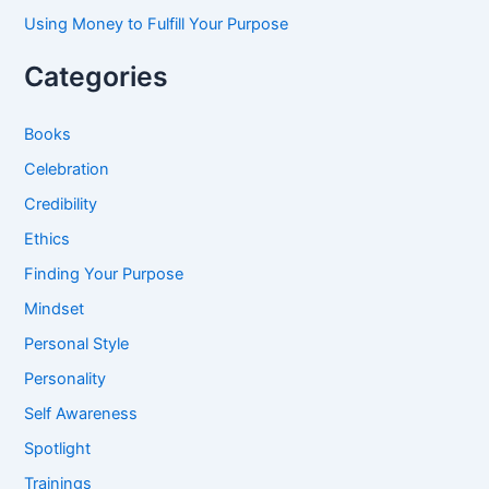
Using Money to Fulfill Your Purpose
Categories
Books
Celebration
Credibility
Ethics
Finding Your Purpose
Mindset
Personal Style
Personality
Self Awareness
Spotlight
Trainings