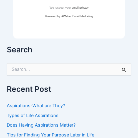
We respect your
email privacy
Powered by AWeber Email Marketing
Search
S
e
a
r
Recent Post
c
h
f
Aspirations-What are They?
o
r
Types of Life Aspirations
:
Does Having Aspirations Matter?
Tips for Finding Your Purpose Later in Life