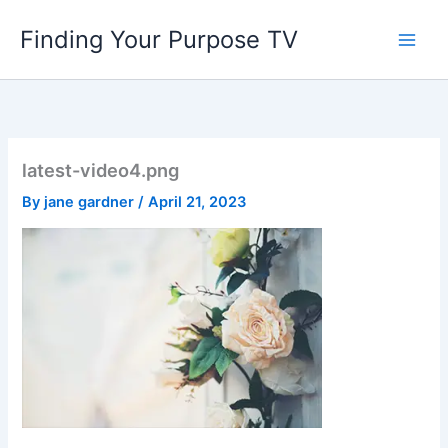
Skip
Finding Your Purpose TV
to
content
latest-video4.png
By
jane gardner
/
April 21, 2023