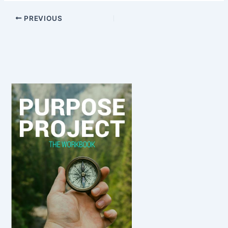
PREVIOUS