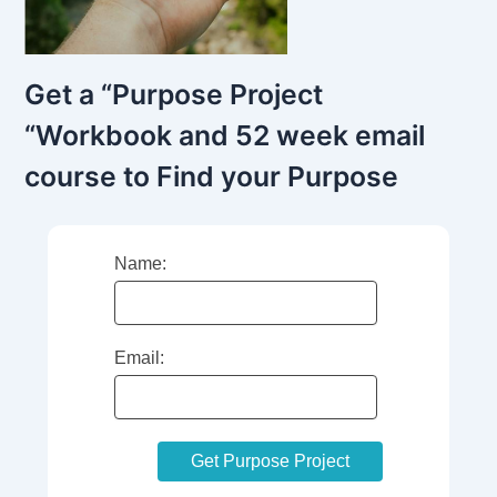
Get a “Purpose Project
“Workbook and 52 week email
course to Find your Purpose
Name:
Email: