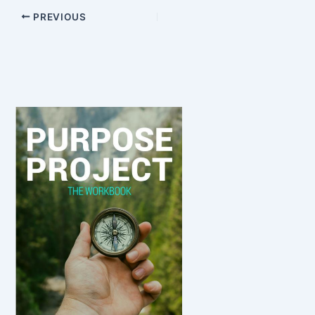
PREVIOUS