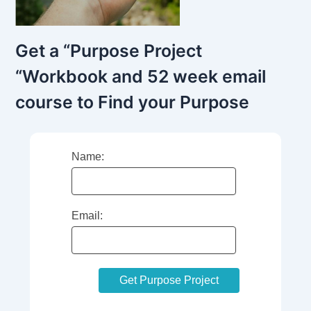
Get a “Purpose Project
“Workbook and 52 week email
course to Find your Purpose
Name:
Email: