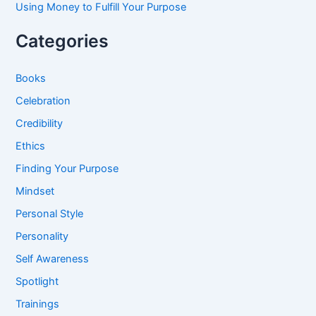
Using Money to Fulfill Your Purpose
Categories
Books
Celebration
Credibility
Ethics
Finding Your Purpose
Mindset
Personal Style
Personality
Self Awareness
Spotlight
Trainings