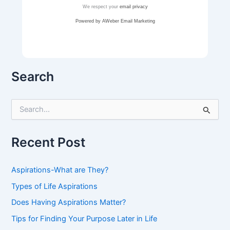
We respect your
email privacy
Powered by AWeber Email Marketing
Search
S
e
a
r
Recent Post
c
h
f
Aspirations-What are They?
o
r
Types of Life Aspirations
:
Does Having Aspirations Matter?
Tips for Finding Your Purpose Later in Life