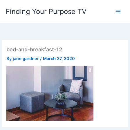
Skip
Finding Your Purpose TV
to
content
bed-and-breakfast-12
By
jane gardner
/
March 27, 2020