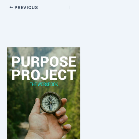
PREVIOUS