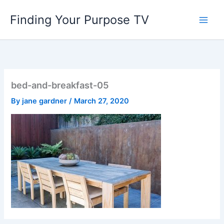
Skip
Finding Your Purpose TV
to
content
bed-and-breakfast-05
By
jane gardner
/
March 27, 2020