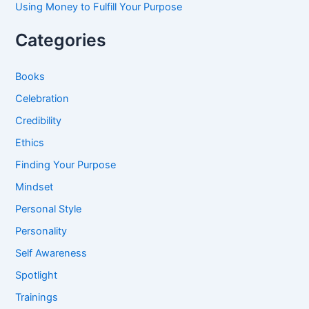
Using Money to Fulfill Your Purpose
Categories
Books
Celebration
Credibility
Ethics
Finding Your Purpose
Mindset
Personal Style
Personality
Self Awareness
Spotlight
Trainings