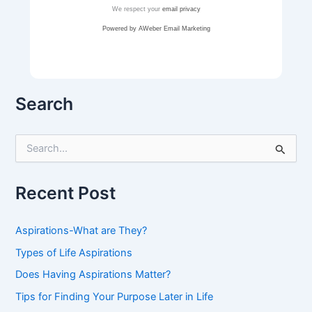
We respect your
email privacy
Powered by AWeber Email Marketing
Search
S
e
a
r
Recent Post
c
h
f
Aspirations-What are They?
o
r
Types of Life Aspirations
:
Does Having Aspirations Matter?
Tips for Finding Your Purpose Later in Life