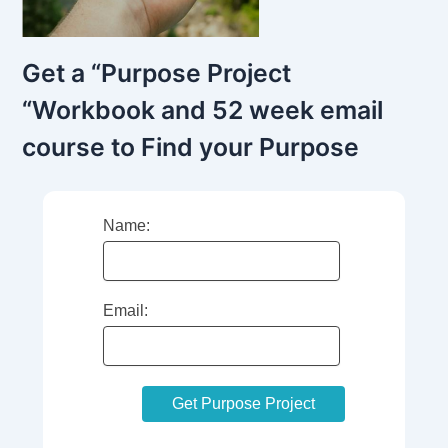
Get a “Purpose Project
“Workbook and 52 week email
course to Find your Purpose
Name:
Email: