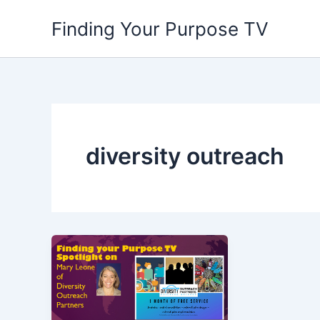
Skip
Finding Your Purpose TV
to
content
diversity outreach