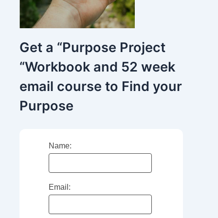
Get a “Purpose Project
“Workbook and 52 week
email course to Find your
Purpose
Name:
Email: