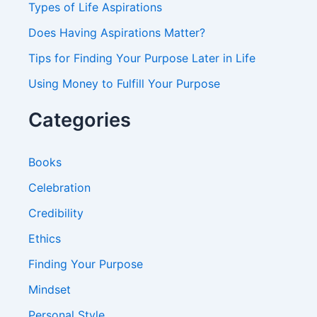
Types of Life Aspirations
:
Does Having Aspirations Matter?
Tips for Finding Your Purpose Later in Life
Using Money to Fulfill Your Purpose
Categories
Books
Celebration
Credibility
Ethics
Finding Your Purpose
Mindset
Personal Style