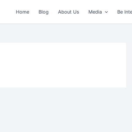
Home
Blog
About Us
Media
Be Int