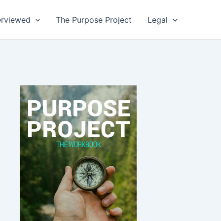
erviewed
The Purpose Project
Legal