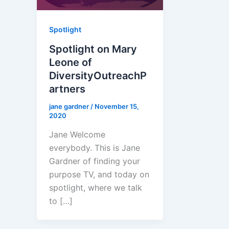
Spotlight
Spotlight on Mary
Leone of
DiversityOutreachP
artners
jane gardner
/
November 15,
2020
Jane Welcome
everybody. This is Jane
Gardner of finding your
purpose TV, and today on
spotlight, where we talk
to […]