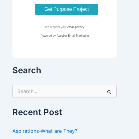
We respect your
email privacy
Powered by AWeber Email Marketing
Search
S
e
a
r
Recent Post
c
h
f
Aspirations-What are They?
o
r